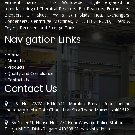
eminent name in the Worldwide, highly engaged in
manufacturing of Chemical Reactors, Bio-Reactors, Fermenters,
Blenders, CIP Skids, PW & WFI Skids, Heat Exchangers,
Condensers, Centrifuge Machines, VTD, FBD, RCVD, Filters &
Dryers, Receivers and Storage Tanks. .
Navigation Links
Home
About Us
Products
Quality and Compliance
Contact Us
Contact Us
S. No. 72/2A, H.No.641, Mumbra Panvel Road, behind
choudhary kanta Gote Ghar, Uttar Shiv,Thane Mumbai - 400612.
SV No 76/1, House No 1774 Near Wavanje Police Station
Taloja MIDC, Distt-Raigarh-410208 Maharashtra India