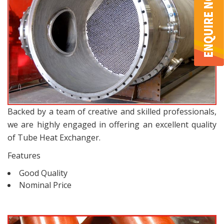
Backed by a team of creative and skilled professionals,
we are highly engaged in offering an excellent quality
of Tube Heat Exchanger.
Features
Good Quality
Nominal Price