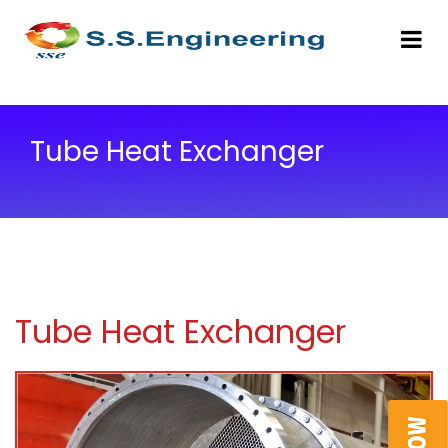
Tube Heat Exchanger
Tube Heat Exchanger