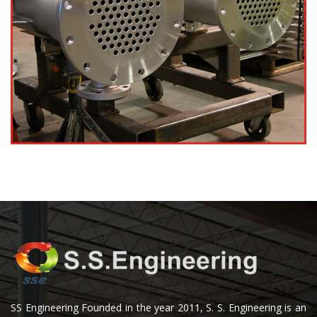
SS Engineering Founded in the year 2011, S. S. Engineering is an