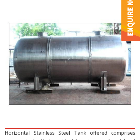
Horizontal Stainless Steel Tank offered comprises