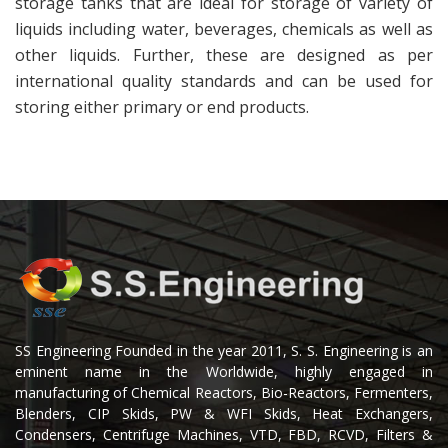
storage tanks that are ideal for storage of variety of
liquids including water, beverages, chemicals as well as
other liquids. Further, these are designed as per
international quality standards and can be used for
storing either primary or end products.
SS Engineering Founded in the year 2011, S. S. Engineering is an
eminent name in the Worldwide, highly engaged in
manufacturing of Chemical Reactors, Bio-Reactors, Fermenters,
Blenders, CIP Skids, PW & WFI Skids, Heat Exchangers,
Condensers, Centrifuge Machines, VTD, FBD, RCVD, Filters &