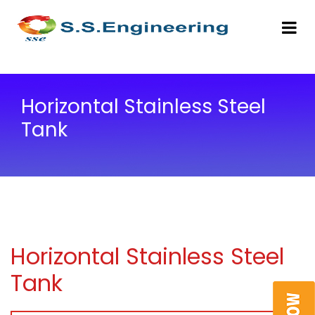
Horizontal Stainless Steel
Tank
Horizontal Stainless Steel
Tank