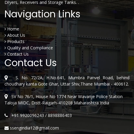
Dryers, Receivers and Storage Tanks. .
Navigation Links
Home
About Us
Products
Quality and Compliance
Contact Us
Contact Us
S. No. 72/2A, H.No.641, Mumbra Panvel Road, behind
choudhary kanta Gote Ghar, Uttar Shiv,Thane Mumbai - 400612.
SV No 76/1, House No 1774 Near Wavanje Police Station
Taloja MIDC, Distt-Raigarh-410208 Maharashtra India
+91 9920096243
/
8898886403
ssengindia12@gmail.com