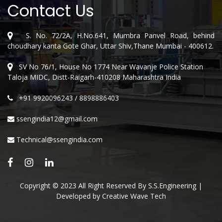
Contact Us
S. No. 72/2A, H.No.641, Mumbra Panvel Road, behind
choudhary kanta Gote Ghar, Uttar Shiv,Thane Mumbai - 400612.
SV No 76/1, House No 1774 Near Wavanje Police Station
Taloja MIDC, Distt-Raigarh-410208 Maharashtra India
+91 9920096243
/
8898886403
ssengindia12@gmail.com
Technical@ssengindia.com
Copyright © 2023 All Right Reserved By S.S.Engineering |
Developed by
Creative Wave Tech