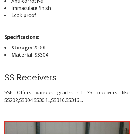
Anti-corrosive
Immaculate finish
Leak proof
Specifications:
Storage:
2000l
Material:
SS304
SS Receivers
SSE Offers various grades of SS receivers like
SS202,SS304,SS304L,SS316,SS316L.