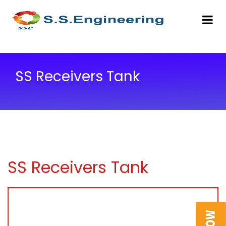
SS Receivers Tank
SS Receivers Tank