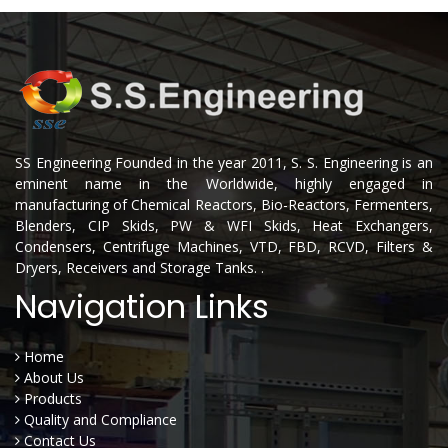
SS Engineering Founded in the year 2011, S. S. Engineering is an
eminent name in the Worldwide, highly engaged in
manufacturing of Chemical Reactors, Bio-Reactors, Fermenters,
Blenders, CIP Skids, PW & WFI Skids, Heat Exchangers,
Condensers, Centrifuge Machines, VTD, FBD, RCVD, Filters &
Dryers, Receivers and Storage Tanks. .
Navigation Links
Home
About Us
Products
Quality and Compliance
Contact Us