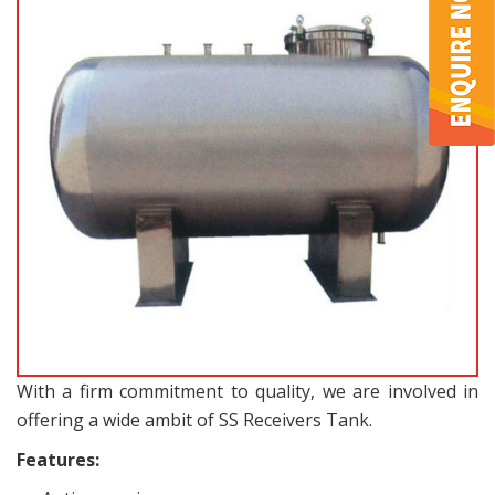
With a firm commitment to quality, we are involved in
offering a wide ambit of SS Receivers Tank.
Features: