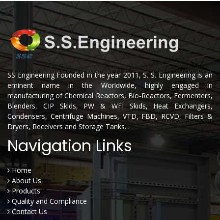
SS Engineering Founded in the year 2011, S. S. Engineering is an
eminent name in the Worldwide, highly engaged in
manufacturing of Chemical Reactors, Bio-Reactors, Fermenters,
Blenders, CIP Skids, PW & WFI Skids, Heat Exchangers,
Condensers, Centrifuge Machines, VTD, FBD, RCVD, Filters &
Dryers, Receivers and Storage Tanks. .
Navigation Links
Home
About Us
Products
Quality and Compliance
Contact Us