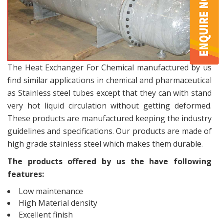
The Heat Exchanger For Chemical manufactured by us
find similar applications in chemical and pharmaceutical
as Stainless steel tubes except that they can with stand
very hot liquid circulation without getting deformed.
These products are manufactured keeping the industry
guidelines and specifications. Our products are made of
high grade stainless steel which makes them durable.
The products offered by us the have following
features:
Low maintenance
High Material density
Excellent finish