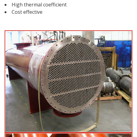
High thermal coefficient
Cost effective