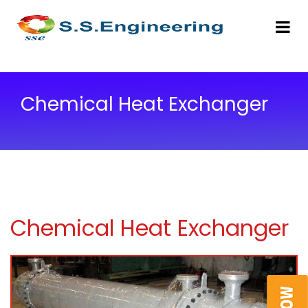
Chemical Heat Exchanger
Chemical Heat Exchanger