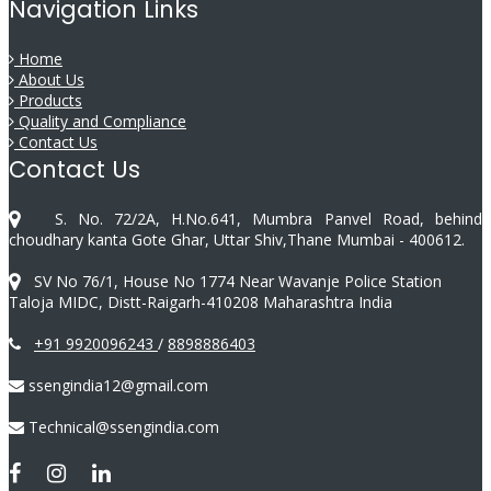
Navigation Links
Home
About Us
Products
Quality and Compliance
Contact Us
Contact Us
S. No. 72/2A, H.No.641, Mumbra Panvel Road, behind
choudhary kanta Gote Ghar, Uttar Shiv,Thane Mumbai - 400612.
SV No 76/1, House No 1774 Near Wavanje Police Station
Taloja MIDC, Distt-Raigarh-410208 Maharashtra India
+91 9920096243
/
8898886403
ssengindia12@gmail.com
Technical@ssengindia.com