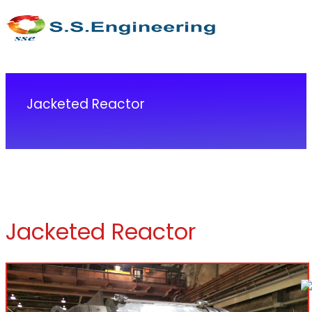
Jacketed Reactor
Jacketed Reactor