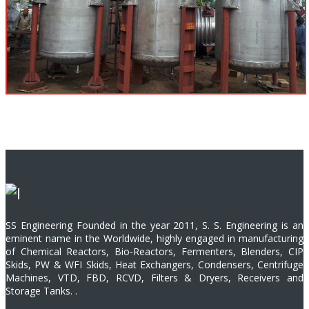
SS Engineering Founded in the year 2011, S. S. Engineering is an
eminent name in the Worldwide, highly engaged in manufacturing
of Chemical Reactors, Bio-Reactors, Fermenters, Blenders, CIP
Skids, PW & WFI Skids, Heat Exchangers, Condensers, Centrifuge
Machines, VTD, FBD, RCVD, Filters & Dryers, Receivers and
Storage Tanks. .